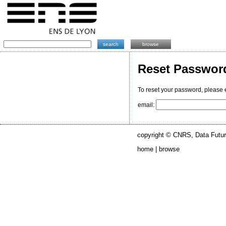
search
browse
Reset Passwor
To reset your password, please 
email:
copyright © CNRS, Data Futur
home |
browse