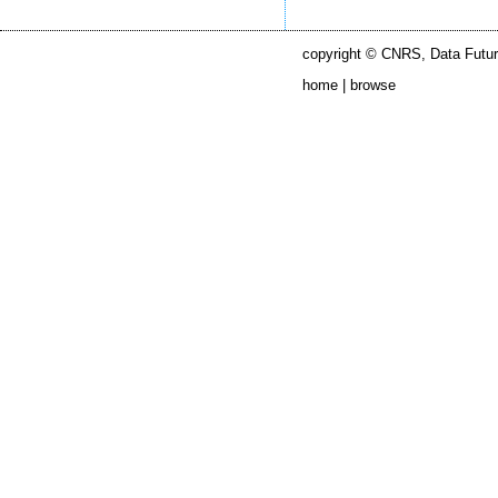
copyright © CNRS, Data Futur
home |
browse