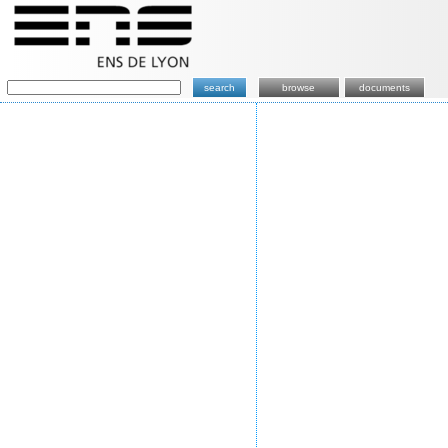
search
browse
documents